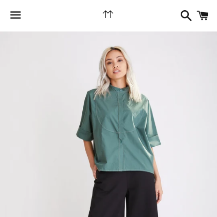
Search
C
Menu