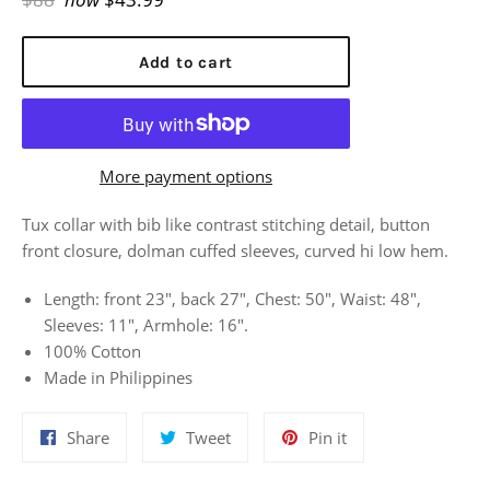
price
Add to cart
More payment options
Tux collar with bib like contrast stitching detail, button
front closure, dolman cuffed sleeves, curved hi low hem.
Length: front 23", back 27", Chest: 50", Waist: 48",
Sleeves: 11", Armhole: 16".
100% Cotton
Made in Philippines
Share
Tweet
Pin
Share
Tweet
Pin it
on
on
on
Facebook
Twitter
Pinterest