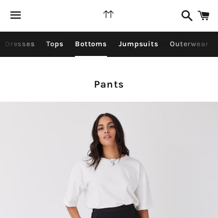
Search
C
Menu
Dresses
Tops
Bottoms
Jumpsuits
Outerwear
Collection:
Pants