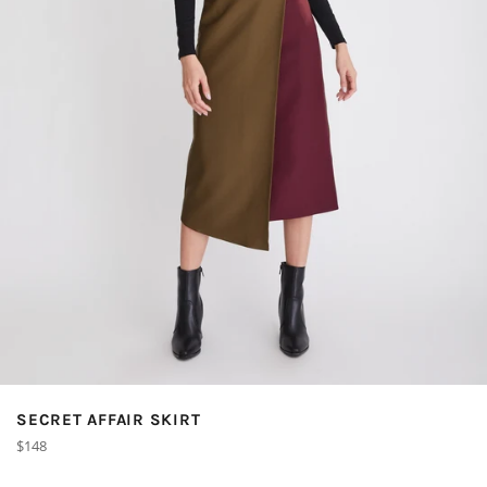
SECRET AFFAIR SKIRT
Regular
$148
price