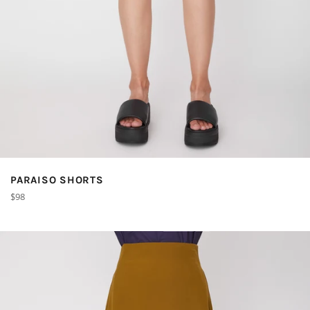
PARAISO SHORTS
Regular
$98
price