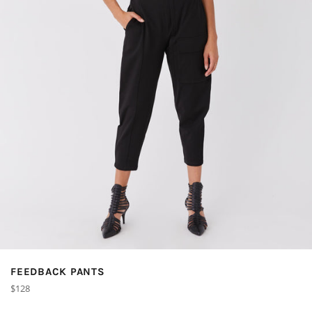
FEEDBACK PANTS
Regular
$128
price