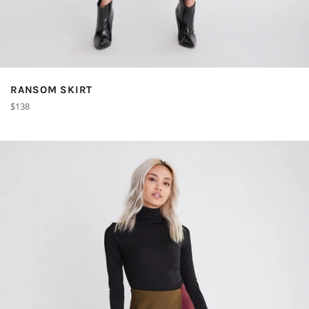
RANSOM SKIRT
Regular
$138
price