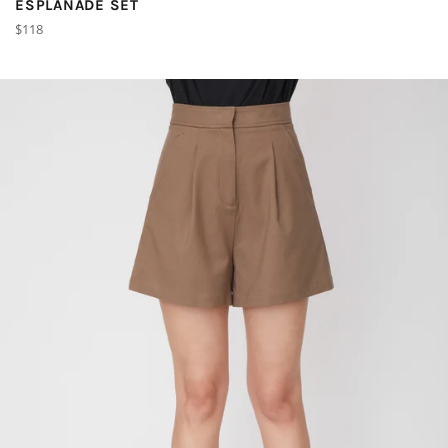
ESPLANADE SET
Regular
$118
price