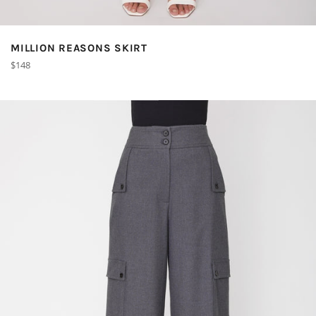
MILLION REASONS SKIRT
Regular
$148
price