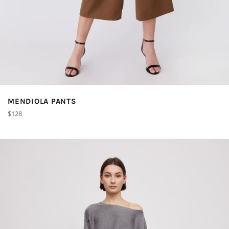
MENDIOLA PANTS
Regular
$128
price