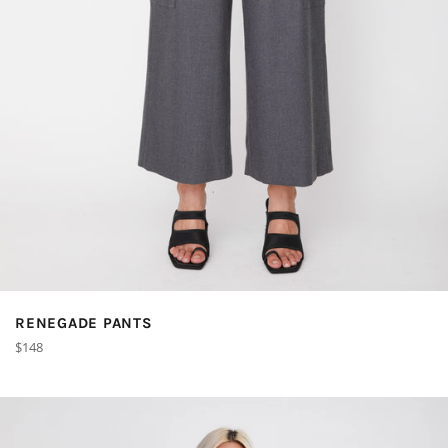
RENEGADE PANTS
Regular
$148
price