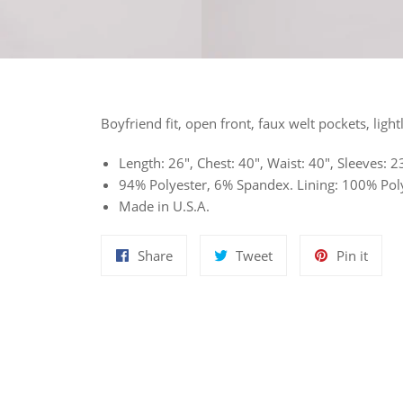
Boyfriend fit, open front, faux welt pockets, light
Length: 26", Chest: 40", Waist: 40", Sleeves:
94% Polyester, 6% Spandex. Lining: 100% Poly
Made in U.S.A.
Share
Tweet
Pin
Share
Tweet
Pin it
on
on
on
Facebook
Twitter
Pinte