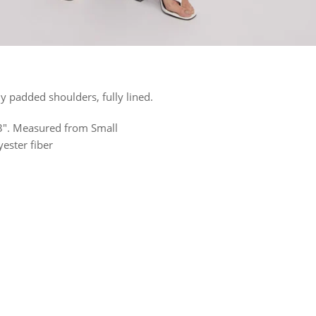
ly padded shoulders, fully lined.
 23". Measured from Small
ester fiber
rest