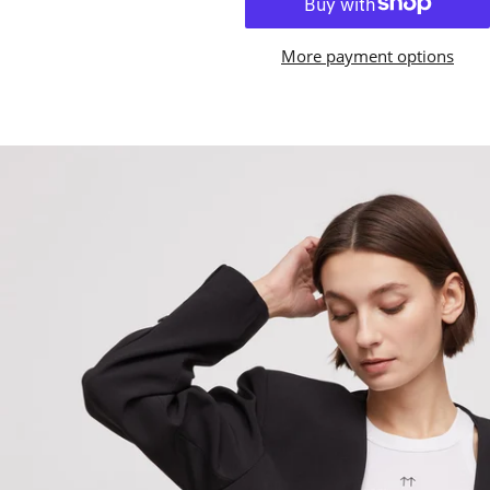
More payment options