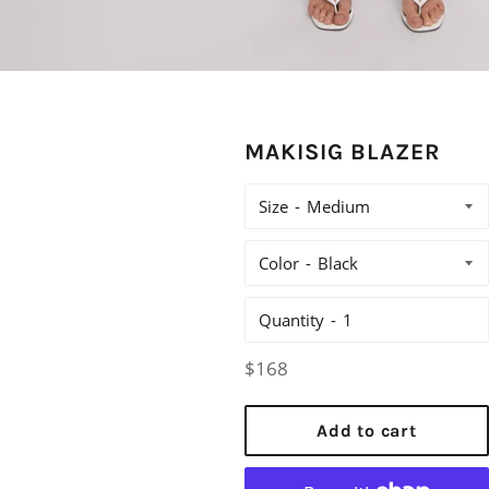
MAKISIG BLAZER
Size
Color
Quantity
Regular
$168
price
Add to cart