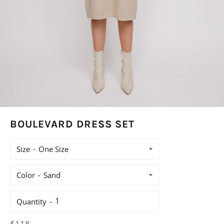
BOULEVARD DRESS SET
Size
Color
Quantity
Regular
$118