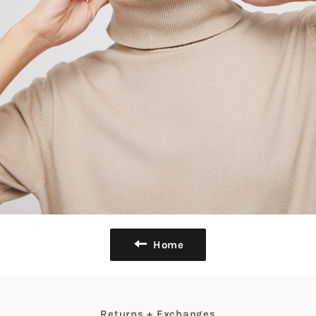
Home
Returns + Exchanges