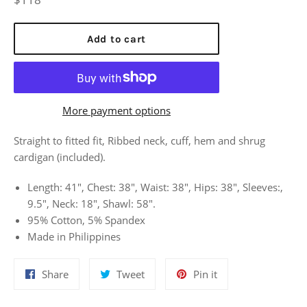
price
Add to cart
More payment options
Straight to fitted fit, Ribbed neck, cuff, hem and shrug
cardigan (included).
Length: 41", Chest: 38", Waist: 38", Hips: 38", Sleeves:,
9.5", Neck: 18", Shawl: 58".
95% Cotton, 5% Spandex
Made in Philippines
Share
Tweet
Pin
Share
Tweet
Pin it
on
on
on
Facebook
Twitter
Pinterest