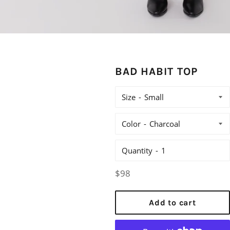
BAD HABIT TOP
Size
Color
Quantity
Regular
$98
price
Add to cart