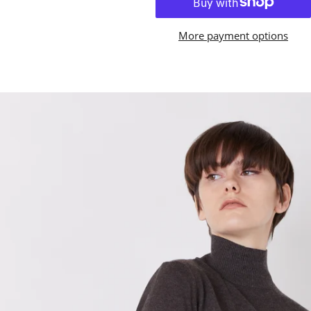
More payment options