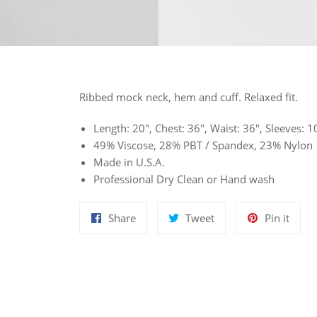
Ribbed mock neck, hem and cuff. Relaxed fit.
Length: 20", Chest: 36", Waist: 36", Sleeves:
49% Viscose, 28% PBT / Spandex, 23% Nylon
Made in U.S.A.
Professional Dry Clean or Hand wash
Share
Tweet
Pin
Share
Tweet
Pin it
on
on
on
Facebook
Twitter
Pinte