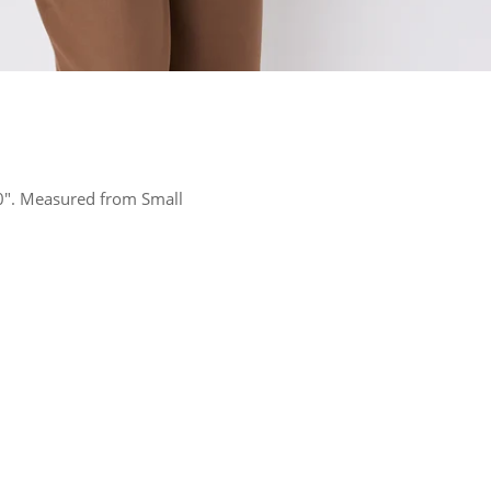
 10". Measured from Small
rest